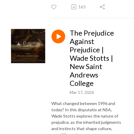
163
The Prejudice
Against
Prejudice |
Wade Stotts |
New Saint
Andrews
College
Mar 17, 2026
What changed between 1996 and
today? In this disputatio at NSA,
Wade Stotts explores the nature of
prejudice, as the inherited judgments
and instincts that shape culture,