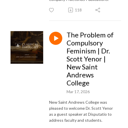
118
The Problem of
Compulsory
Feminism | Dr.
Scott Yenor |
New Saint
Andrews
College
Mar 17, 2026
New Saint Andrews College was
pleased to welcome Dr. Scott Yenor
as a guest speaker at Disputatio to
address faculty and students.