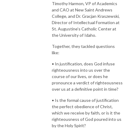
Timothy Harmon, VP of Academics
and CAO at New Saint Andrews
College, and Dr. Gracjan Kraszewski,
Director of Intellectual Formation at
St. Augustine’s Catholic Center at
the University of Idaho.
Together, they tackled questions
like:
• In justification, does God infuse
righteousness into us over the
course of our lives, or does he
pronounce a verdict of righteousness
over us at a definitive point in time?
• Is the formal cause of justification
the perfect obedience of Christ,
which we receive by faith, or is it the
righteousness of God poured into us
by the Holy Spirit?