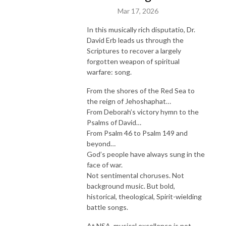
Mar 17, 2026
In this musically rich disputatio, Dr.
David Erb leads us through the
Scriptures to recover a largely
forgotten weapon of spiritual
warfare: song.
From the shores of the Red Sea to
the reign of Jehoshaphat…
From Deborah’s victory hymn to the
Psalms of David…
From Psalm 46 to Psalm 149 and
beyond…
God’s people have always sung in the
face of war.
Not sentimental choruses. Not
background music. But bold,
historical, theological, Spirit-wielding
battle songs.
At NSA, musical excellence is not