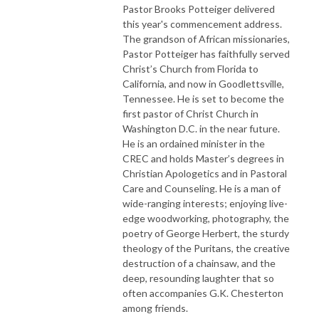
Pastor Brooks Potteiger delivered
this year's commencement address.
The grandson of African missionaries,
Pastor Potteiger has faithfully served
Christ’s Church from Florida to
California, and now in Goodlettsville,
Tennessee. He is set to become the
first pastor of Christ Church in
Washington D.C. in the near future.
He is an ordained minister in the
CREC and holds Master’s degrees in
Christian Apologetics and in Pastoral
Care and Counseling. He is a man of
wide-ranging interests; enjoying live-
edge woodworking, photography, the
poetry of George Herbert, the sturdy
theology of the Puritans, the creative
destruction of a chainsaw, and the
deep, resounding laughter that so
often accompanies G.K. Chesterton
among friends.