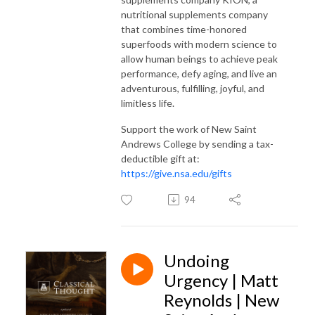
nutritional supplements company
that combines time-honored
superfoods with modern science to
allow human beings to achieve peak
performance, defy aging, and live an
adventurous, fulfilling, joyful, and
limitless life.
Support the work of New Saint
Andrews College by sending a tax-
deductible gift at:
https://give.nsa.edu/gifts
94
Undoing
Urgency | Matt
Reynolds | New