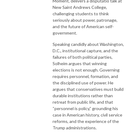
Moment, delivers a disputatio talk at
New Saint Andrews College,
challenging students to think
seriously about power, patronage,
and the future of American self-
government.
Speaking candidly about Washington,
D.C., institutional capture, and the
failures of both political parties,
Solheim argues that winning
elections is not enough. Governing
requires personnel, formation, and
the disciplined use of power. He
argues that conservatives must build
durable institutions rather than
retreat from public life, and that
“personnel is policy,” grounding his
case in American history, civil service
reforms, and the experience of the
Trump administrations.