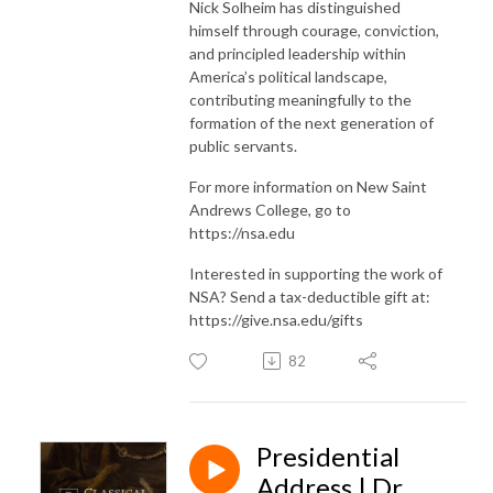
Nick Solheim has distinguished
himself through courage, conviction,
and principled leadership within
America’s political landscape,
contributing meaningfully to the
formation of the next generation of
public servants.
For more information on New Saint
Andrews College, go to
https://nsa.edu
Interested in supporting the work of
NSA? Send a tax-deductible gift at:
https://give.nsa.edu/gifts
82
Presidential
Address | Dr.