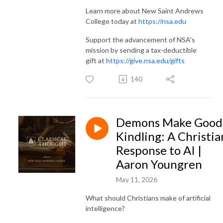
Learn more about New Saint Andrews
College today at
https://nsa.edu
Support the advancement of NSA's
mission by sending a tax-deductible
gift at
https://give.nsa.edu/gifts
140
Demons Make Good
Kindling: A Christia
Response to AI |
Aaron Youngren
May 11, 2026
What should Christians make of artificial
intelligence?