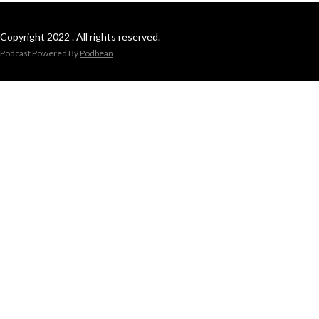
Copyright 2022 . All rights reserved.
Podcast Powered By
Podbean