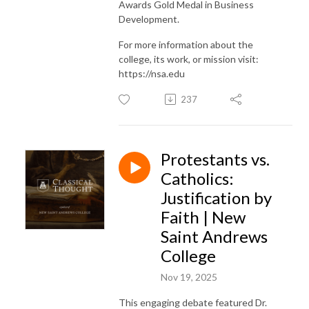
Awards Gold Medal in Business
Development.
For more information about the
college, its work, or mission visit:
https://nsa.edu
237
Protestants vs.
Catholics:
Justification by
Faith | New
Saint Andrews
College
Nov 19, 2025
This engaging debate featured Dr.