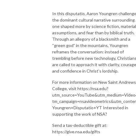
In this disputatio, Aaron Youngren challeng
the dominant cultural narrative surrounding 
one shaped more by science fiction, material
assumptions, and fear than by biblical truth.
Through an allegory of a blacksmith and a
“green god” in the mountains, Youngren
reframes the conversation: instead of
trembling before new technology, Christian
are called to approach it with clarity, courage
and confidence in Christ’s lordship.
For more information on New Saint Andrews
College, visit https://nsa.edu?
utm_source=YouTube&utm_medium=Vide
tm_campaign=nsavideometrics&utm_conte
Youngren+Disputatio+YT Interested in
supporting the work of NSA?
Send a tax-deductible gift at:
https://give.nsa.edu/gifts