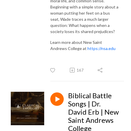
moral life, and common sense.
Beginning with a simple story about a
woman putting her feet on a bus
seat, Wade traces a much larger
question: What happens when a
society loses its shared prejudices?
Learn more about New Saint
Andrews College at
https://nsa.edu
167
Biblical Battle
Songs | Dr.
David Erb | New
Saint Andrews
College