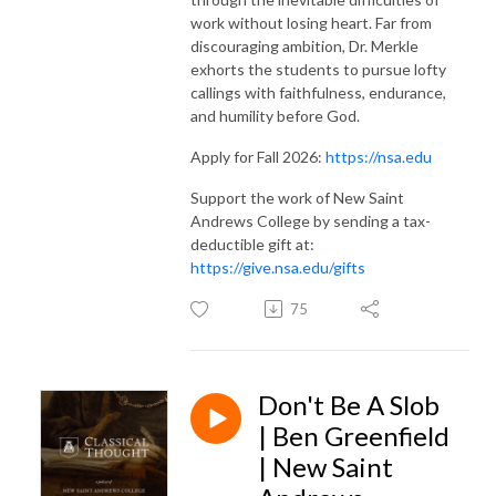
work without losing heart. Far from
discouraging ambition, Dr. Merkle
exhorts the students to pursue lofty
callings with faithfulness, endurance,
and humility before God.
Apply for Fall 2026:
https://nsa.edu
Support the work of New Saint
Andrews College by sending a tax-
deductible gift at:
https://give.nsa.edu/gifts
75
Don't Be A Slob
| Ben Greenfield
| New Saint