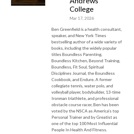
Andrews
College
Mar 17, 2026
Ben Greenfield is a health consultant,
speaker, and New York Times
bestselling author of a wide variety of
books, including the widely popular
titles Boundless Parenting,
Boundless Kitchen, Beyond Training,
Boundless, Fit Soul, Spiritual
Disciplines Journal, the Boundless
Cookbook, and Endure. A former
collegiate tennis, water polo, and
volleyball player, bodybuilder, 13-time
Ironman triathlete, and professional
obstacle course racer, Ben has been
voted by the NSCA as America’s top
Personal Trainer and by Greatist as
one of the top 100 Most Influential
People In Health And Fitness.