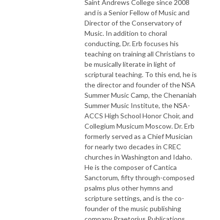
Saint Andrews College since 2008
and is a Senior Fellow of Music and
Director of the Conservatory of
Music. In addition to choral
conducting, Dr. Erb focuses his
teaching on training all Christians to
be musically literate in light of
scriptural teaching. To this end, he is
the director and founder of the NSA
Summer Music Camp, the Chenaniah
Summer Music Institute, the NSA-
ACCS High School Honor Choir, and
Collegium Musicum Moscow. Dr. Erb
formerly served as a Chief Musician
for nearly two decades in CREC
churches in Washington and Idaho.
He is the composer of Cantica
Sanctorum, fifty through-composed
psalms plus other hymns and
scripture settings, and is the co-
founder of the music publishing
company Praetorius Publications.