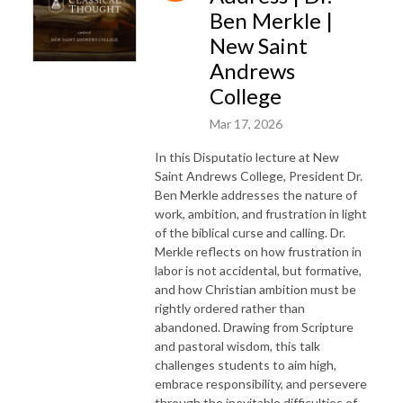
Ben Merkle |
New Saint
Andrews
College
Mar 17, 2026
In this Disputatio lecture at New
Saint Andrews College, President Dr.
Ben Merkle addresses the nature of
work, ambition, and frustration in light
of the biblical curse and calling. Dr.
Merkle reflects on how frustration in
labor is not accidental, but formative,
and how Christian ambition must be
rightly ordered rather than
abandoned. Drawing from Scripture
and pastoral wisdom, this talk
challenges students to aim high,
embrace responsibility, and persevere
through the inevitable difficulties of