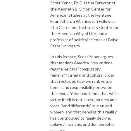
Scott Yenor, Ph.D. is the Director of
the Kenneth B. Simon Center for
American Studies at the Heritage
Foundation, a Washington Fellow at
The Claremont Institute’s Center for
the American Way of Life, and a
professor of political science at Boise
State University.
In this lecture, Scott Yenor argues
that modern America lives under a
regime he calls “compulsory
feminism”: a legal and cultural order
that reshapes how we rank virtue,
honor, and responsibility between
the sexes. Yenor contends that while
virtue itself is not sexed, virtues and
vices “land differently” in men and
women, and that denying this reality
has contributed to family decline,
delayed marriage, and demographic
collapse.