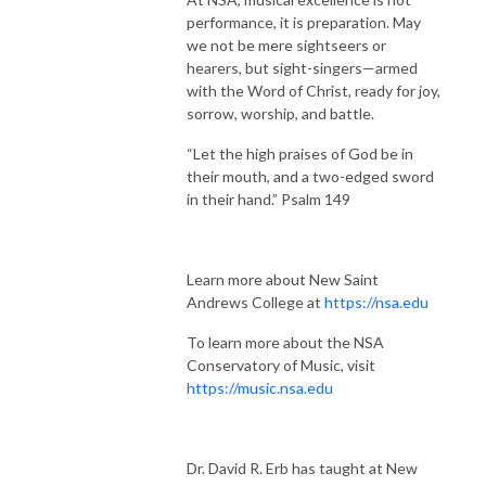
performance, it is preparation. May
we not be mere sightseers or
hearers, but sight-singers—armed
with the Word of Christ, ready for joy,
sorrow, worship, and battle.
“Let the high praises of God be in
their mouth, and a two-edged sword
in their hand.” Psalm 149
Learn more about New Saint
Andrews College at
https://nsa.edu
To learn more about the NSA
Conservatory of Music, visit
https://music.nsa.edu
Dr. David R. Erb has taught at New