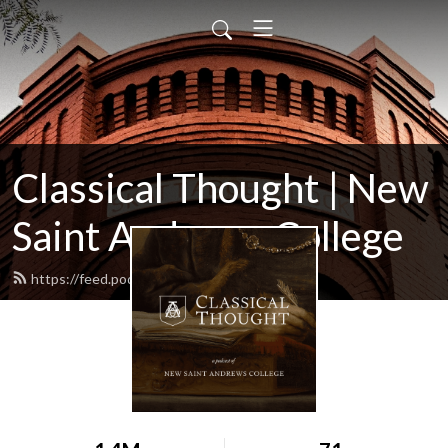
Classical Thought | New
Saint Andrews College
https://feed.podbean.com/nsac/feed.xml