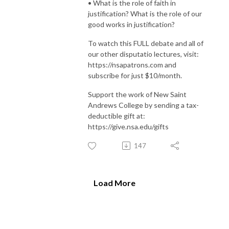
• What is the role of faith in
justification? What is the role of our
good works in justification?
To watch this FULL debate and all of
our other disputatio lectures, visit:
https://nsapatrons.com and
subscribe for just $10/month.
Support the work of New Saint
Andrews College by sending a tax-
deductible gift at:
https://give.nsa.edu/gifts
147
Load More