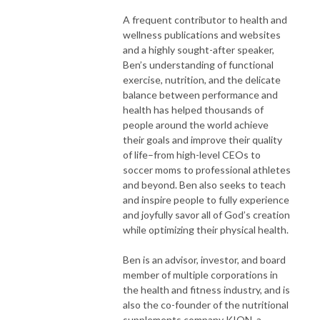
A frequent contributor to health and
wellness publications and websites
and a highly sought-after speaker,
Ben’s understanding of functional
exercise, nutrition, and the delicate
balance between performance and
health has helped thousands of
people around the world achieve
their goals and improve their quality
of life–from high-level CEOs to
soccer moms to professional athletes
and beyond. Ben also seeks to teach
and inspire people to fully experience
and joyfully savor all of God’s creation
while optimizing their physical health.
Ben is an advisor, investor, and board
member of multiple corporations in
the health and fitness industry, and is
also the co-founder of the nutritional
supplements company KION, a