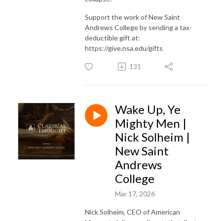
Support the work of New Saint
Andrews College by sending a tax-
deductible gift at:
https://give.nsa.edu/gifts
131
Wake Up, Ye
Mighty Men |
Nick Solheim |
New Saint
Andrews
College
Mar 17, 2026
Nick Solheim, CEO of American