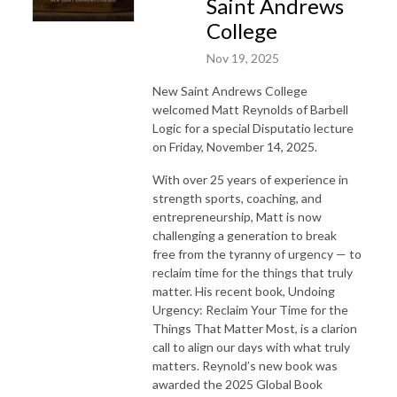
Saint Andrews
College
Nov 19, 2025
New Saint Andrews College
welcomed Matt Reynolds of Barbell
Logic for a special Disputatio lecture
on Friday, November 14, 2025.
With over 25 years of experience in
strength sports, coaching, and
entrepreneurship, Matt is now
challenging a generation to break
free from the tyranny of urgency — to
reclaim time for the things that truly
matter. His recent book, Undoing
Urgency: Reclaim Your Time for the
Things That Matter Most, is a clarion
call to align our days with what truly
matters. Reynold’s new book was
awarded the 2025 Global Book